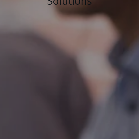
Solutions