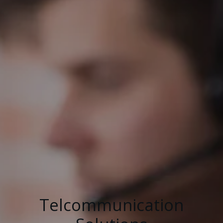
Telcommunication