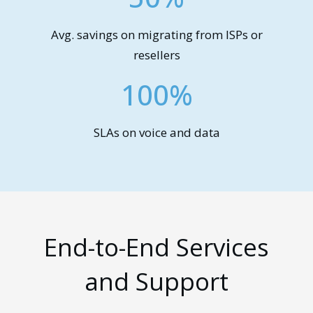
Avg. savings on migrating from ISPs or
resellers
100%
SLAs on voice and data
End-to-End Services
and Support