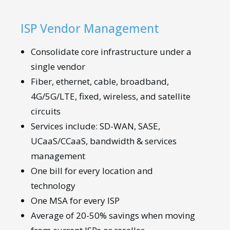
ISP Vendor Management
Consolidate core infrastructure under a
single vendor
Fiber, ethernet, cable, broadband,
4G/5G/LTE, fixed, wireless, and satellite
circuits
Services include: SD-WAN, SASE,
UCaaS/CCaaS, bandwidth & services
management
One bill for every location and
technology
One MSA for every ISP
Average of 20-50% savings when moving