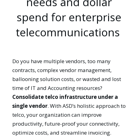
needs and dollar
spend for enterprise
telecommunications
Do you have multiple vendors, too many
contracts, complex vendor management,
ballooning solution costs, or wasted and lost
time of IT and Accounting resources?
Consolidate telco infrastructure under a
single vendor
. With ASD’s holistic approach to
telco, your organization can improve
productivity, future-proof your connectivity,
optimize costs, and streamline invoicing.