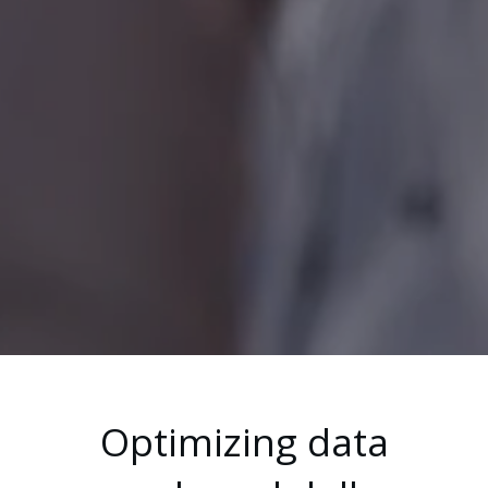
Optimizing data