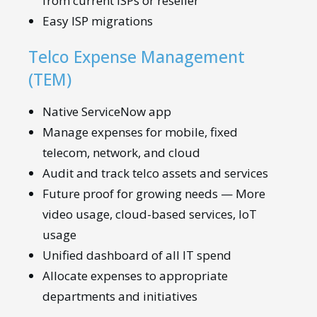
from current ISPs or reseller
Easy ISP migrations
Telco Expense Management
(TEM)
Native ServiceNow app
Manage expenses for mobile, fixed
telecom, network, and cloud
Audit and track telco assets and services
Future proof for growing needs — More
video usage, cloud-based services, IoT
usage
Unified dashboard of all IT spend
Allocate expenses to appropriate
departments and initiatives