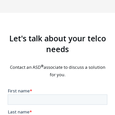
Let's talk about your telco
needs
®
Contact an ASD
associate to discuss a solution
for you.