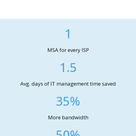
1
MSA for every ISP
1.5
Avg. days of IT management time saved
35%
More bandwidth
50%