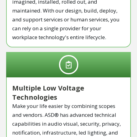
imagined, installed, rolled out, and
maintained. With our design, build, deploy,
and support services or human services, you
can rely on a single provider for your
workplace technology's entire lifecycle.
Multiple Low Voltage
Technologies
Make your life easier by combining scopes
and vendors. ASD® has advanced technical
capabilities in audio visual, security, privacy,
notification, infrastructure, led lighting, and