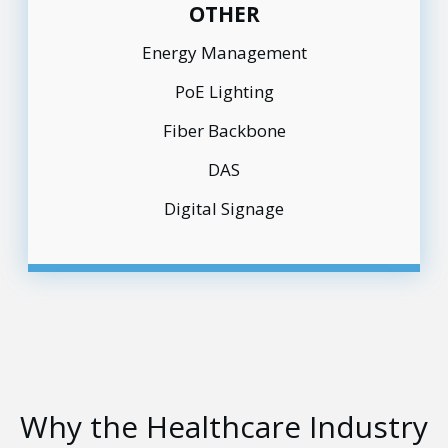
OTHER
Energy Management
PoE Lighting
Fiber Backbone
DAS
Digital Signage
Why the Healthcare Industry