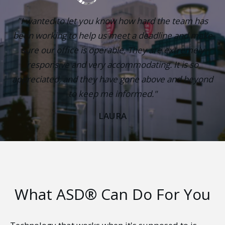
"I wanted to let you know how hard the team has
been working to help us meet a deadline and make
sure our office is operable. They are extremely
responsive and very accommodating. It is so
appreciated, and they have gone above and beyond
to keep me informed."
LAURA
What ASD® Can Do For You