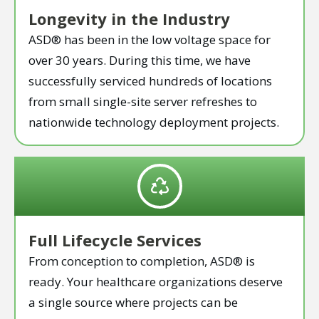
Longevity in the Industry
ASD® has been in the low voltage space for
over 30 years. During this time, we have
successfully serviced hundreds of locations
from small single-site server refreshes to
nationwide technology deployment projects.
Full Lifecycle Services
From conception to completion, ASD® is
ready. Your healthcare organizations deserve
a single source where projects can be