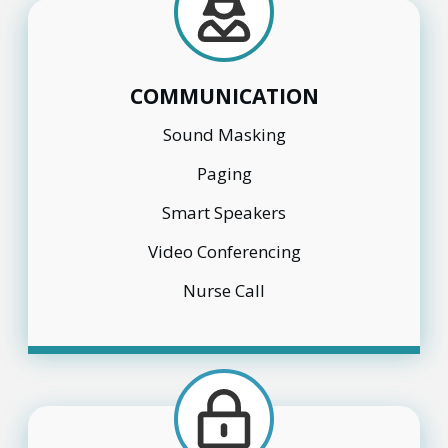
COMMUNICATION
Sound Masking
Paging
Smart Speakers
Video Conferencing
Nurse Call