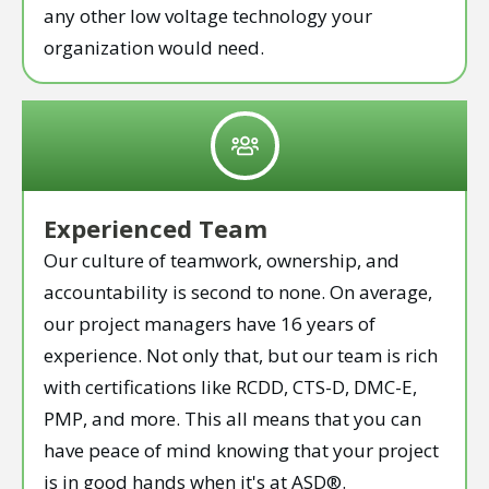
any other low voltage technology your
organization would need.
Experienced Team
Our culture of teamwork, ownership, and
accountability is second to none. On average,
our project managers have 16 years of
experience. Not only that, but our team is rich
with certifications like RCDD, CTS-D, DMC-E,
PMP, and more. This all means that you can
have peace of mind knowing that your project
is in good hands when it's at ASD®.