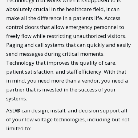
Technology that works when it's supposed to is
absolutely crucial in the healthcare field, it can
make all the difference in a patients life. Access
control doors that allow emergency personnel to
freely flow while restricting unauthorized visitors.
Paging and call systems that can quickly and easily
send messages during critical moments.
Technology that improves the quality of care,
patient satisfaction, and staff efficiency. With that
in mind, you need more than a vendor, you need a
partner that is invested in the success of your
systems.
ASD® can design, install, and decision support all
of your low voltage technologies, including but not
limited to: