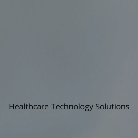
Healthcare Technology Solutions