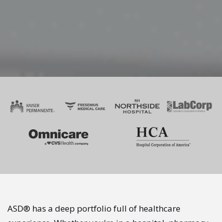
ASD® has a deep portfolio full of healthcare