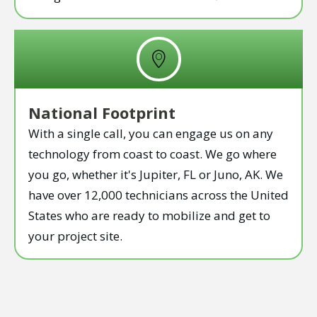
National Footprint
With a single call, you can engage us on any
technology from coast to coast. We go where
you go, whether it's Jupiter, FL or Juno, AK. We
have over 12,000 technicians across the United
States who are ready to mobilize and get to
your project site.