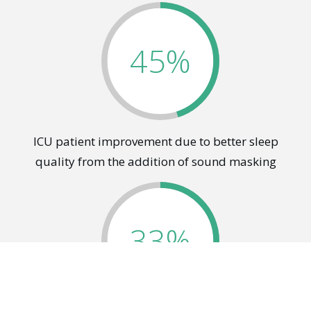
45%
ICU patient improvement due to better sleep
quality from the addition of sound masking
33%