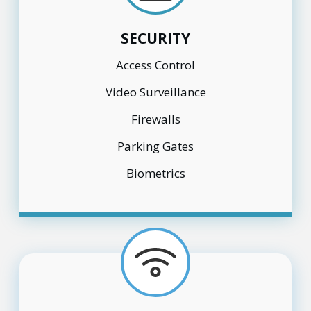
SECURITY
Access Control
Video Surveillance
Firewalls
Parking Gates
Biometrics