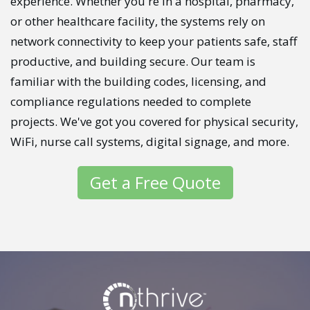
experience. Whether you're in a hospital, pharmacy,
or other healthcare facility, the systems rely on
network connectivity to keep your patients safe, staff
productive, and building secure. Our team is
familiar with the building codes, licensing, and
compliance regulations needed to complete
projects. We've got you covered for physical security,
WiFi, nurse call systems, digital signage, and more.
Get a Free Quote