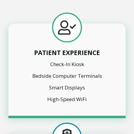
PATIENT EXPERIENCE
Check-In Kiosk
Bedside Computer Terminals
Smart Displays
High-Speed WiFi