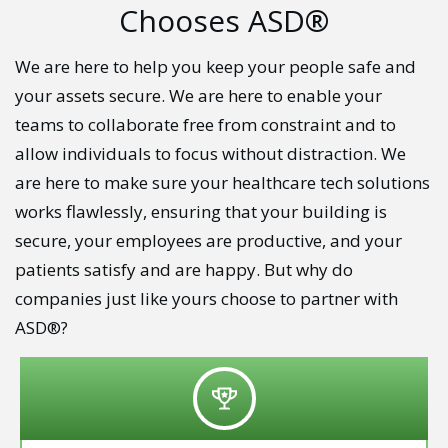
Chooses ASD®
We are here to help you keep your people safe and
your assets secure. We are here to enable your
teams to collaborate free from constraint and to
allow individuals to focus without distraction. We
are here to make sure your healthcare tech solutions
works flawlessly, ensuring that your building is
secure, your employees are productive, and your
patients satisfy and are happy. But why do
companies just like yours choose to partner with
ASD®?