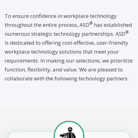
To ensure confidence in workplace technology
®
throughout the entire process, ASD
has established
®
numerous strategic technology partnerships. ASD
is dedicated to offering cost-effective, user-friendly
workplace technology solutions that meet your
requirements. In making our selections, we prioritize
function, flexibility, and value. We are pleased to
collaborate with the following technology partners.