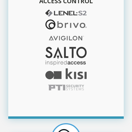
ACCESS CONTROL