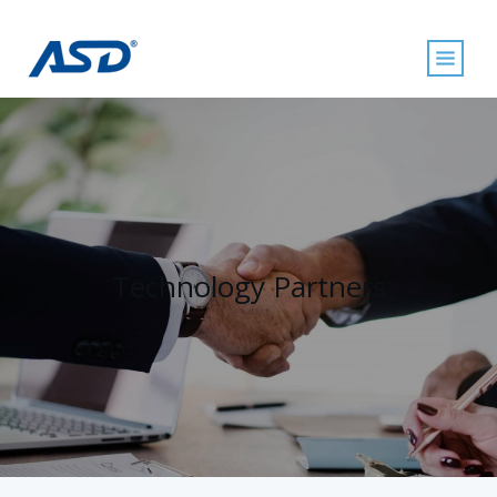
Technology Partners