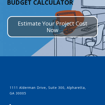
BUDGET CALCULATOR
Estimate Your Project Cost
Now
1111 Alderman Drive, Suite 300, Alpharetta,
GA 30005