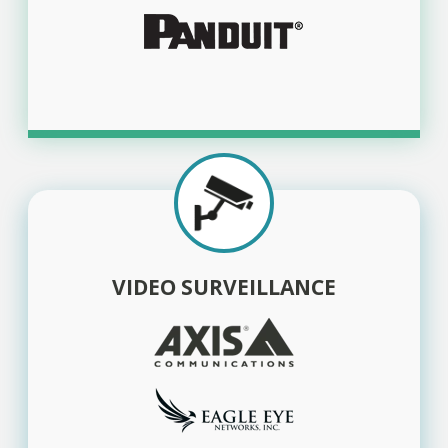
VIDEO SURVEILLANCE