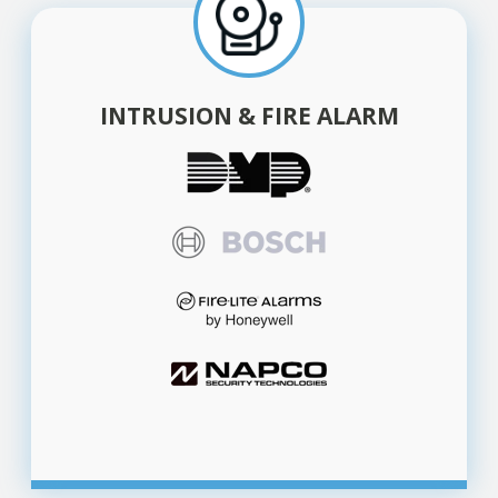
INTRUSION & FIRE ALARM