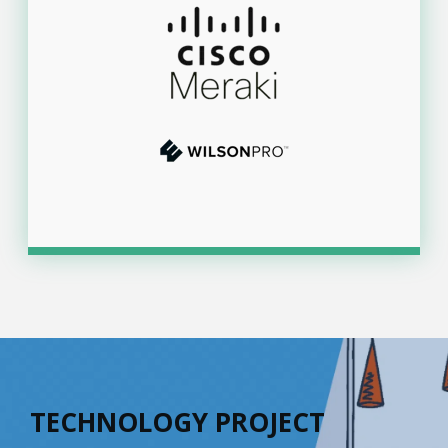
TECHNOLOGY PROJECT