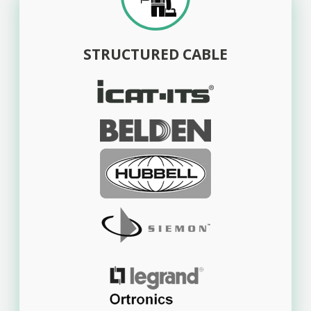
STRUCTURED CABLE