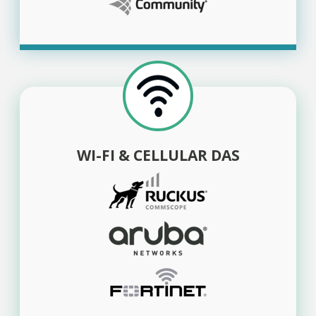
WI-FI & CELLULAR DAS