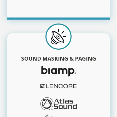
SOUND MASKING & PAGING