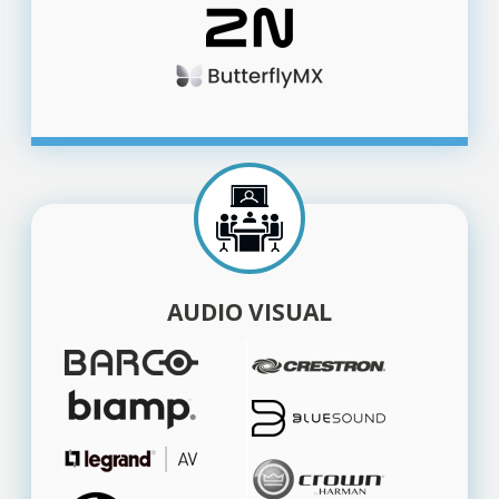
AUDIO VISUAL