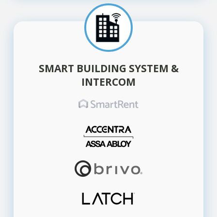
SMART BUILDING SYSTEM &
INTERCOM