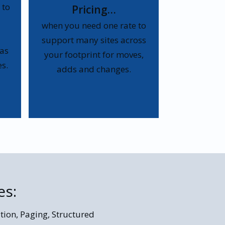
 to
Pricing…
when you need one rate to
support many sites across
 as
your footprint for moves,
s.
adds and changes.
es:
tion, Paging, Structured