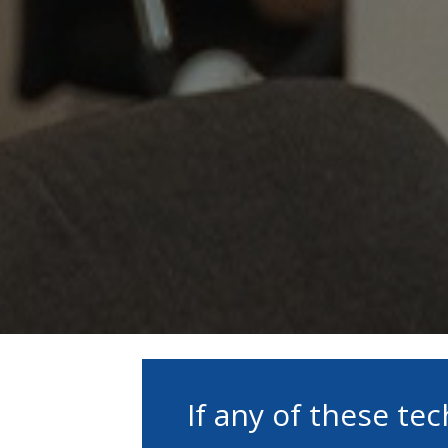
If any of these te