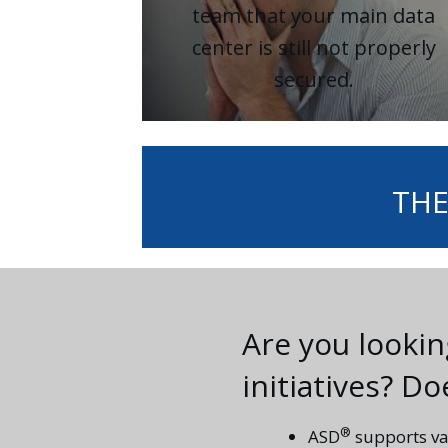
team that your main data
center is still not properly
secured.
THE
Are you looki
initiatives? D
®
ASD
supports va