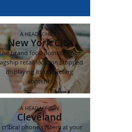
A HEADACHE IN
New York City
The brand focal point of your
lagship retail location stopped
displaying its marketing
content.
A HEADACHE IN
Cleveland
 critical phone system at your