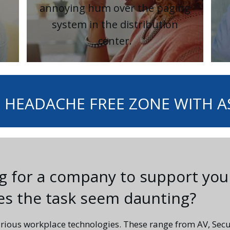
annoying hum over the paging
system in the distribution
center.
 HEADACHE FREE ZONE WITH 
ng for a company to support you
oes the task seem daunting?
rious workplace technologies. These range from AV, Secu