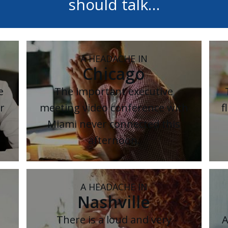
should talk…
A HEADACHE IN
Chicago
e
The important executive
r
meeting video conference with
f
Miami never connected this
afternoon.
A HEADACHE IN
Nashville
There is a loud and very
A