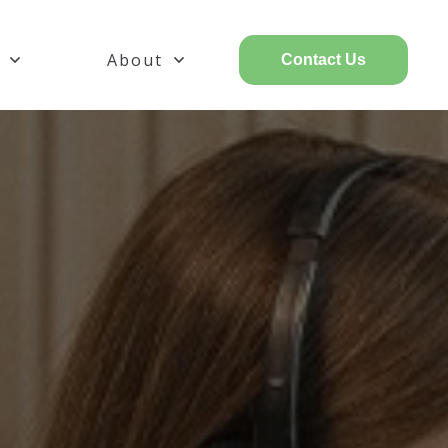
About
Contact Us