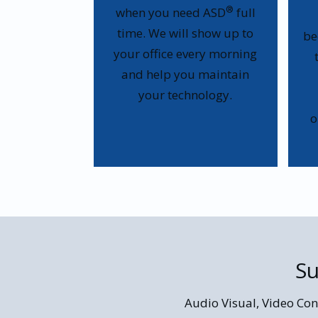
®
when you need ASD
full
time. We will show up to
be
your office every morning
and help you maintain
your technology.
o
Su
Audio Visual, Video Con