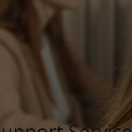
upport Service