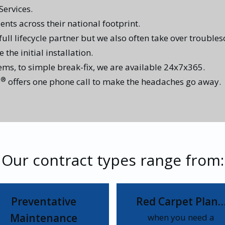
ervices.
ents across their national footprint.
 full lifecycle partner but we also often take over trouble
the initial installation.
tems, to simple break-fix, we are available 24x7x365.
®
D
offers one phone call to make the headaches go away.
Our contract types range from:
Preventative
Red Carpet Plan
Maintenance
when you need a