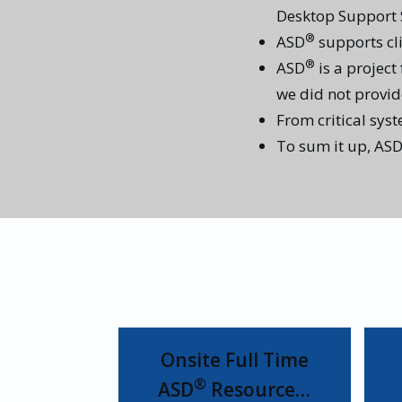
Desktop Support S
®
ASD
supports cli
®
ASD
is a project
we did not provide 
From critical sys
To sum it up, AS
Onsite Full Time
®
ASD
Resource…