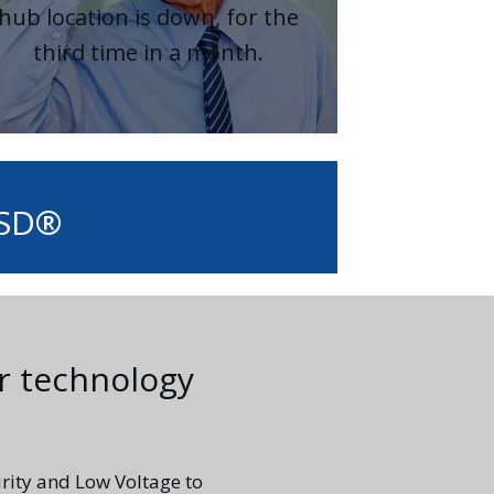
hub location is down, for the
third time in a month.
ASD®
r technology
rity and Low Voltage to