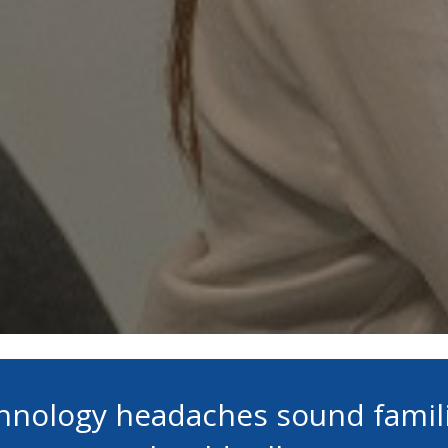
chnology headaches sound famil