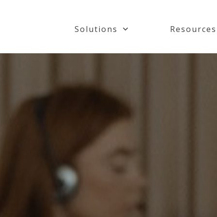
Solutions
Resources