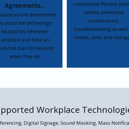
customized flexible plan
Agreements…
handle preventive
cause you’re determined
maintenance,
to avoid the technology
troubleshooting as well
headaches whenever
moves, adds and change
possible and have an
utlined plan to respond
when they do.
pported Workplace Technologi
ferencing, Digital Signage, Sound Masking, Mass Notifica