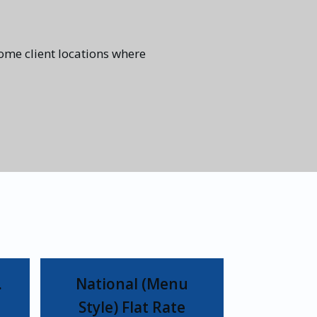
some client locations where
…
National (Menu
Style) Flat Rate