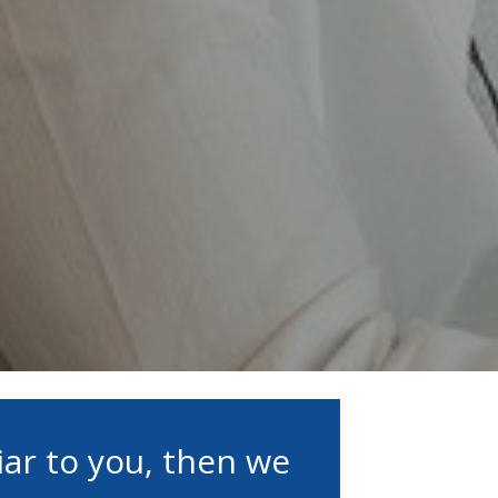
iar to you, then we