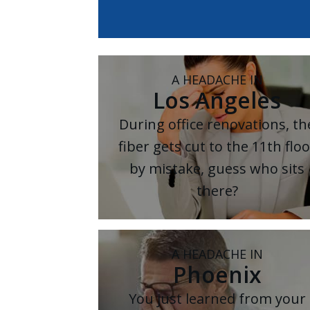
A HEADACHE IN
Los Angeles
During office renovations, th
fiber gets cut to the 11th floo
by mistake, guess who sits
there?
A HEADACHE IN
Phoenix
You just learned from your