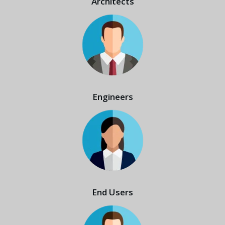
Architects
Engineers
End Users