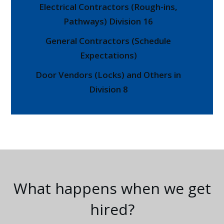
Electrical Contractors (Rough-ins,
Pathways) Division 16
General Contractors (Schedule
Expectations)
Door Vendors (Locks) and Others in
Division 8
What happens when we get
hired?