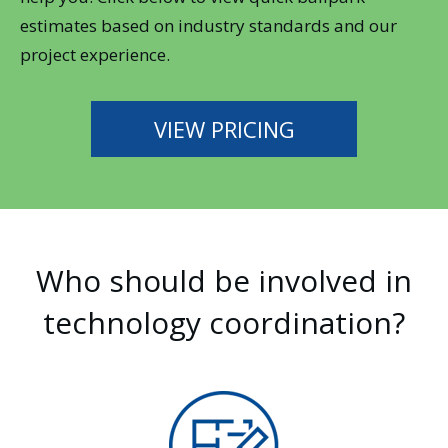
estimates based on industry standards and our
project experience.
VIEW PRICING
Who should be involved in
technology coordination?