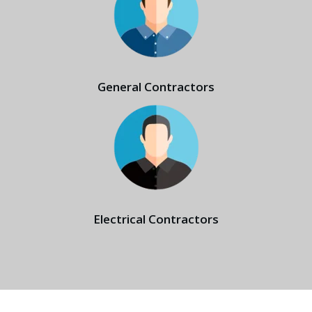
General Contractors
Electrical Contractors