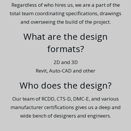
Regardless of who hires us, we are a part of the
total team coordinating specifications, drawings
and overseeing the build of the project.
What are the design
formats?
2D and 3D
Revit, Auto-CAD and other
Who does the design?
Our team of RCDD, CTS-D, DMC-E, and various
manufacturer certifications gives us a deep and
wide bench of designers and engineers.