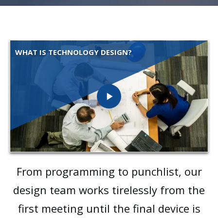
WHAT IS TECHNOLOGY DESIGN?
From programming to punchlist, our
design team works tirelessly from the
first meeting until the final device is