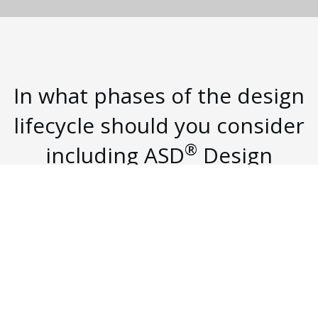
In what phases of the design
lifecycle should you consider
®
including ASD
Design
Studio?
Technology is a critical part of the construction
process as we allow the space to be utilized to its
fullest potential in the modern workplace.