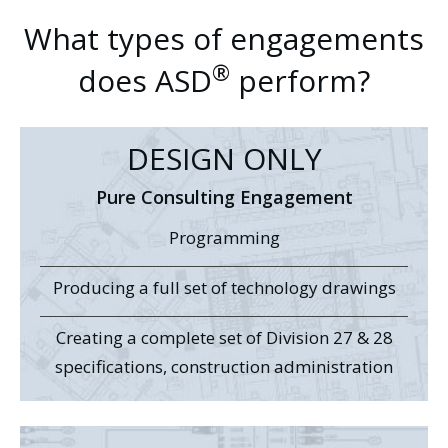
What types of engagements
®
does ASD
perform?
DESIGN ONLY
Pure Consulting Engagement
Programming
Producing a full set of technology drawings
Creating a complete set of Division 27 & 28
specifications, construction administration