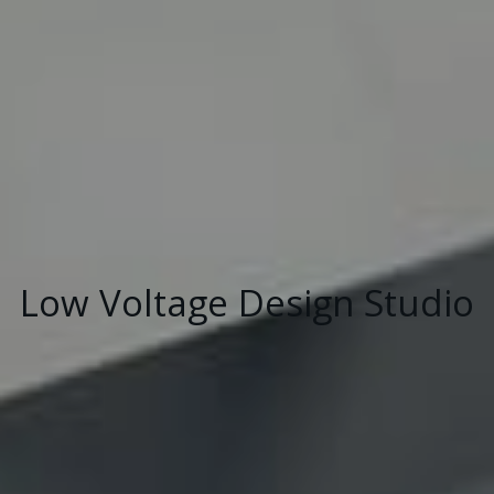
Low Voltage Design Studio