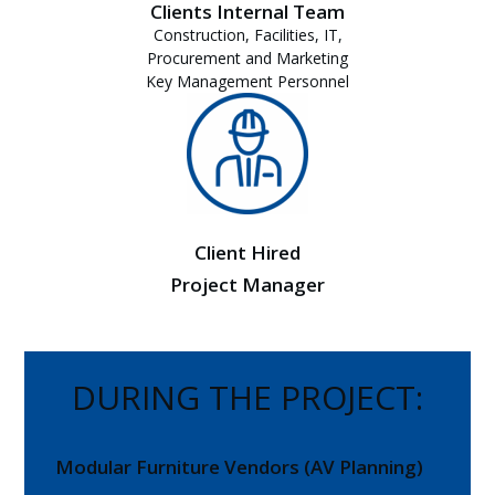
Clients Internal Team
Construction, Facilities, IT,
Procurement and Marketing
Key Management Personnel
Client Hired
Project Manager
DURING THE PROJECT:
Modular Furniture Vendors (AV Planning)