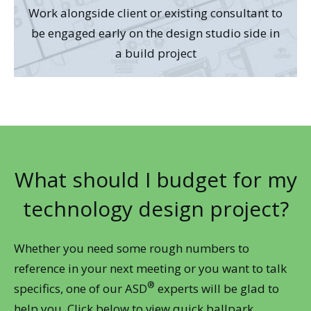
Work alongside client or existing consultant to
be engaged early on the design studio side in
a build project
What should I budget for my
technology design project?
Whether you need some rough numbers to
reference in your next meeting or you want to talk
®
specifics, one of our ASD
experts will be glad to
help you. Click below to view quick ballpark