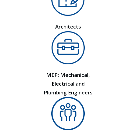
Architects
MEP: Mechanical,
Electrical and
Plumbing Engineers