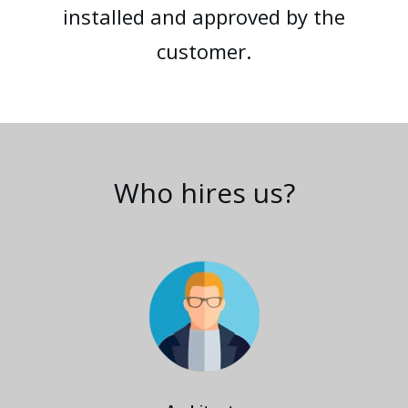
installed and approved by the
customer.
Who hires us?