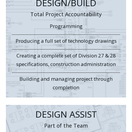
DESIGN/BUILD
Total Project Accountability
Programming
Producing a full set of technology drawings
Creating a complete set of Division 27 & 28
specifications, construction administration
Building and managing project through
completion
DESIGN ASSIST
Part of the Team