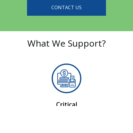
CONTACT US
What We Support?
Critical
Point-of-Sale (POS)
Ensuring zero lag between the forecourt and the
register.