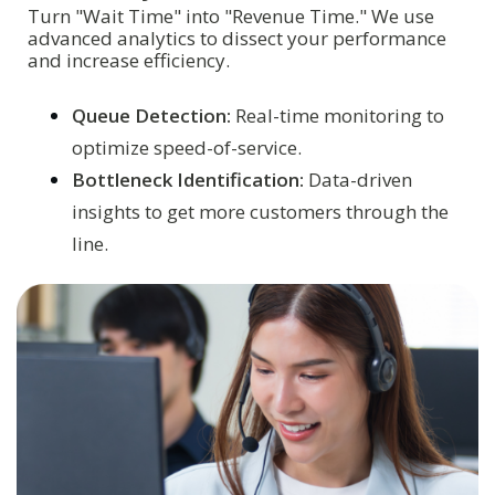
Turn "Wait Time" into "Revenue Time." We use
advanced analytics to dissect your performance
and increase efficiency.
Queue Detection:
Real-time monitoring to
optimize speed-of-service.
Bottleneck Identification:
Data-driven
insights to get more customers through the
line.