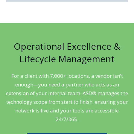
Operational Excellence &
Lifecycle Management
For a client with 7,000+ locations, a vendor isn't
enough—you need a partner who acts as an
extension of your internal team. ASD® manages the
technology scope from start to finish, ensuring your
network is live and your tools are accessible
24/7/365.