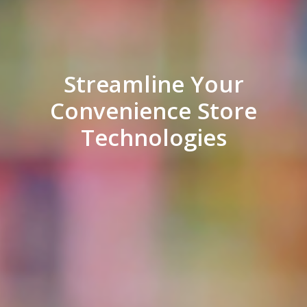
Streamline Your
Convenience Store
Technologies