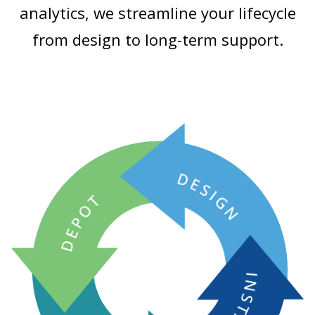
analytics, we streamline your lifecycle
from design to long-term support.