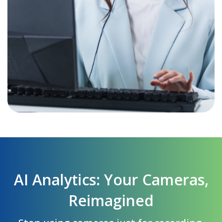
AI Analytics: Your Cameras,
Reimagined