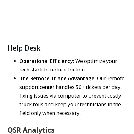
Help Desk
Operational Efficiency:
We optimize your
tech stack to reduce friction.
The Remote Triage Advantage:
Our remote
support center handles 50+ tickets per day,
fixing issues via computer to prevent costly
truck rolls and keep your technicians in the
field only when necessary.
QSR Analytics