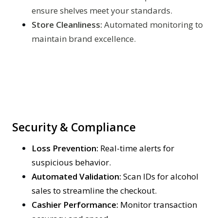
ensure shelves meet your standards.
Store Cleanliness:
Automated monitoring to
maintain brand excellence.
Security & Compliance
Loss Prevention:
Real-time alerts for
suspicious behavior.
Automated Validation:
Scan IDs for alcohol
sales to streamline the checkout.
Cashier Performance:
Monitor transaction