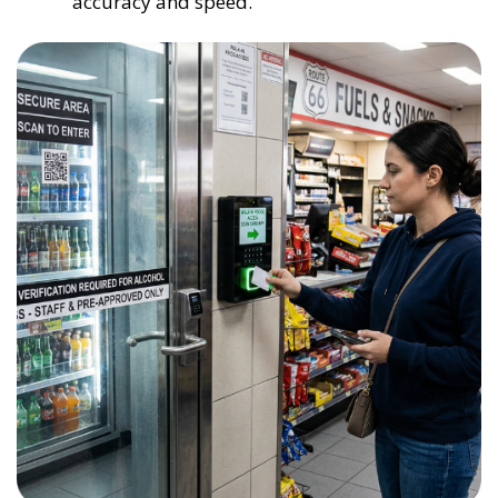
accuracy and speed.