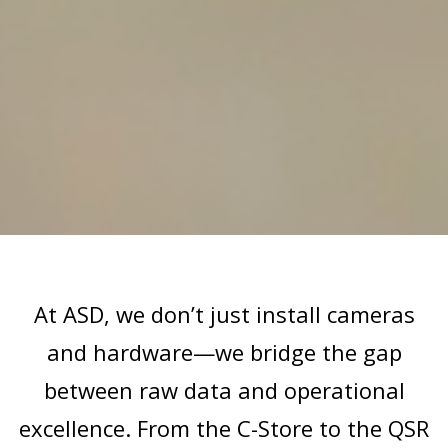
At ASD, we don’t just install cameras
and hardware—we bridge the gap
between raw data and operational
excellence. From the C-Store to the QSR