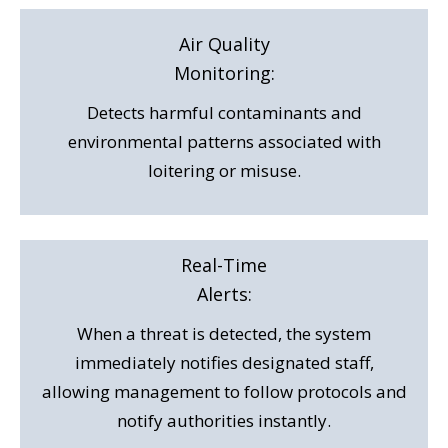
Air Quality
Monitoring:
Detects harmful contaminants and
environmental patterns associated with
loitering or misuse.
Real-Time
Alerts:
When a threat is detected, the system
immediately notifies designated staff,
allowing management to follow protocols and
notify authorities instantly.