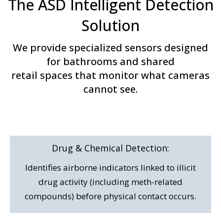
The ASD Intelligent Detection
Solution
We provide specialized sensors designed
for bathrooms and shared
retail spaces that monitor what cameras
cannot see.
Drug & Chemical
Detection:
Identifies airborne indicators linked to illicit
drug activity (including meth-related
compounds) before physical contact occurs.