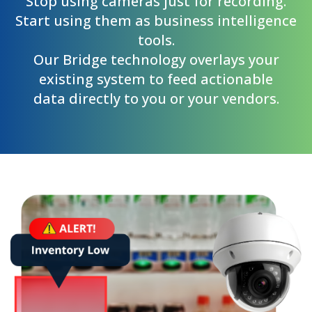
Stop using cameras just for recording.
Start using them as business intelligence
tools.
Our Bridge technology overlays your
existing system to feed actionable
data directly to you or your vendors.