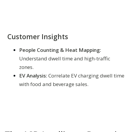
Customer Insights
People Counting & Heat Mapping:
Understand dwell time and high-traffic
zones.
EV Analysis:
Correlate EV charging dwell time
with food and beverage sales.