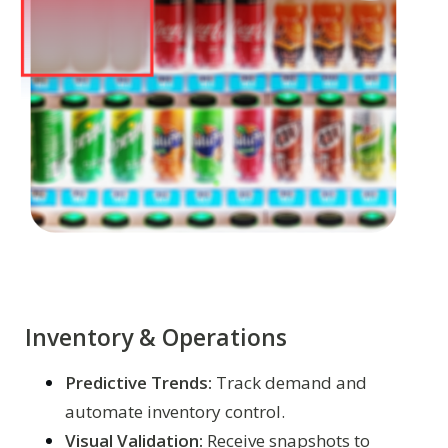
Inventory & Operations
Predictive Trends:
Track demand and
automate inventory control.
Visual Validation:
Receive snapshots to