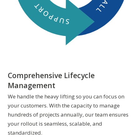
Comprehensive Lifecycle
Management
We handle the heavy lifting so you can focus on
your customers. With the capacity to manage
hundreds of projects annually, our team ensures
your rollout is seamless, scalable, and
standardized.