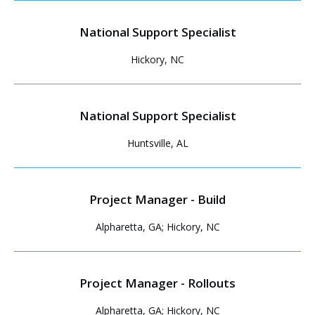
National Support Specialist
Hickory, NC
National Support Specialist
Huntsville, AL
Project Manager - Build
Alpharetta, GA; Hickory, NC
Project Manager - Rollouts
Alpharetta, GA; Hickory, NC