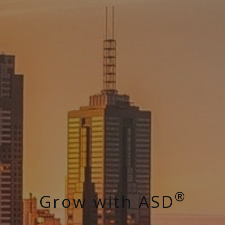
®
Grow with ASD