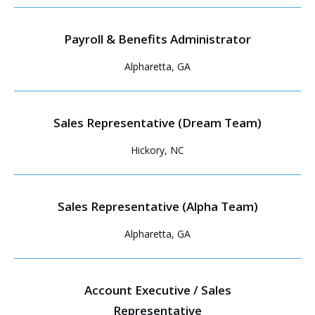
Payroll & Benefits Administrator
Alpharetta, GA
Sales Representative (Dream Team)
Hickory, NC
Sales Representative (Alpha Team)
Alpharetta, GA
Account Executive / Sales
Representative