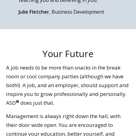
Naomi Nikolas
Michael Castiglione
, Digital Marketing
, COO
Coordinator
Julie Fletcher
Rob Morris
Nicole Rivardo
, National Services Consultant
, Business Development
, Project Manager
Your Future
A job needs to be more than snacks in the break
room or cool company parties (although we have
both!). A job, and an employer, should support and
inspire you to grow professionally and personally.
®
ASD
does just that.
Management is always right down the hall, with
their door wide open. You are encouraged to
continue your education, better yourself, and