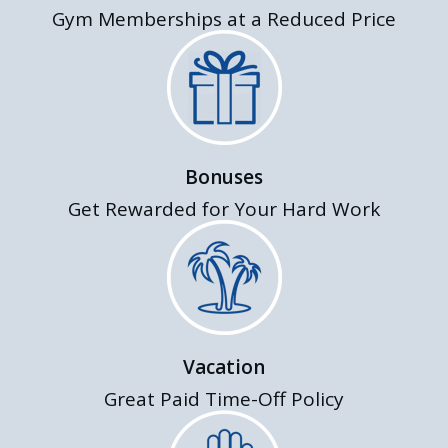
Gym Memberships at a Reduced Price
Bonuses
Get Rewarded for Your Hard Work
Vacation
Great Paid Time-Off Policy