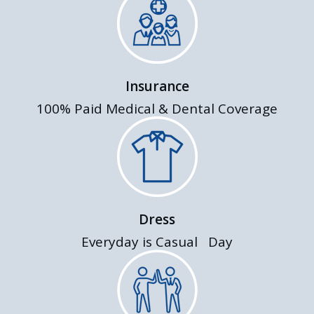
Insurance
100% Paid Medical & Dental Coverage
Dress
Everyday is Casual Day