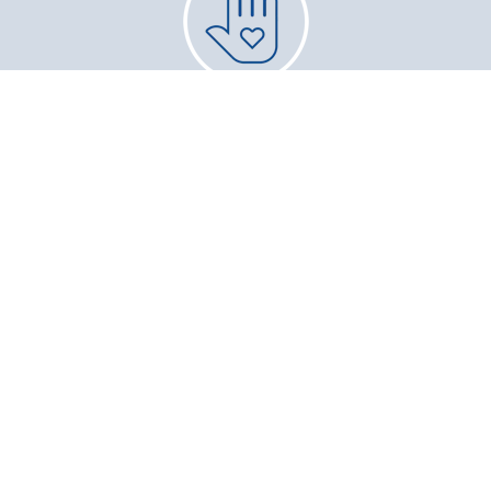
Give Back
Community Service and Volunteer
Opportunities
Career
Professional Organization Memberships