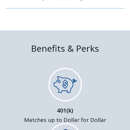
Benefits & Perks
401(k)
Matches up to Dollar for Dollar