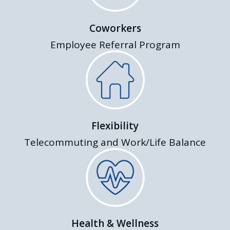
Coworkers
Employee Referral Program
Flexibility
Telecommuting and Work/Life Balance
Health & Wellness