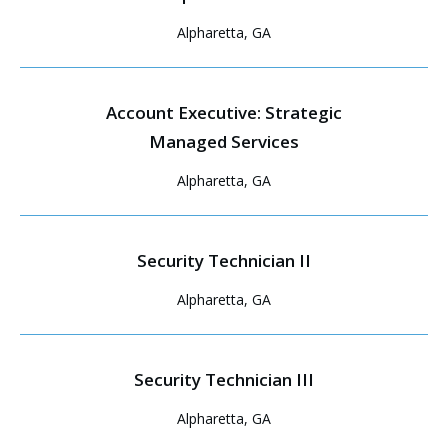
Alpharetta, GA
Account Executive: Strategic
Managed Services
Alpharetta, GA
Security Technician II
Alpharetta, GA
Security Technician III
Alpharetta, GA