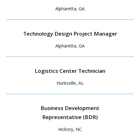
Alpharetta, GA
Technology Design Project Manager
Alpharetta, GA
Logistics Center Technician
Huntsville, AL
Business Development
Representative (BDR)
Hickory, NC