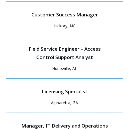
Customer Success Manager
Hickory, NC
Field Service Engineer – Access
Control Support Analyst
Huntsville, AL
Licensing Specialist
Alpharetta, GA
Manager, IT Delivery and Operations