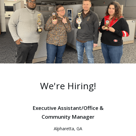
We're Hiring!
Executive Assistant/Office &
Community Manager
Alpharetta, GA