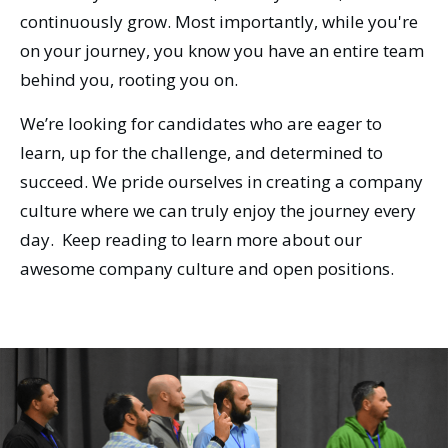
continuously grow. Most importantly, while you're
on your journey, you know you have an entire team
behind you, rooting you on.
We’re looking for candidates who are eager to
learn, up for the challenge, and determined to
succeed. We pride ourselves in creating a company
culture where we can truly enjoy the journey every
day. Keep reading to learn more about our
awesome company culture and open positions.