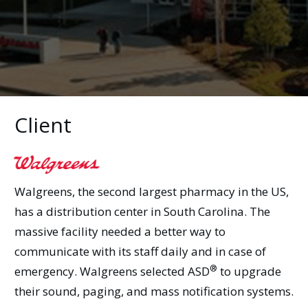
Client
Walgreens, the second largest pharmacy in the US,
has a distribution center in South Carolina. The
massive facility needed a better way to
communicate with its staff daily and in case of
®
emergency. Walgreens selected
ASD
to upgrade
their sound, paging, and mass notification systems.