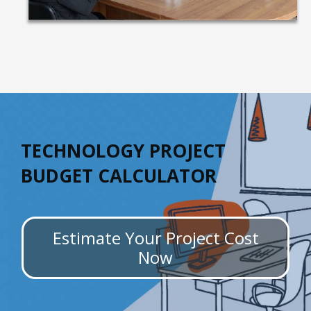
TECHNOLOGY PROJECT
BUDGET CALCULATOR
Estimate Your Project Cost
Now