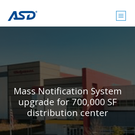
Mass Notification System
upgrade for 700,000 SF
distribution center