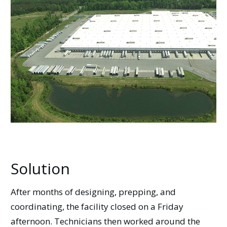
Solution
After months of designing, prepping, and
coordinating, the facility closed on a Friday
afternoon. Technicians then worked around the