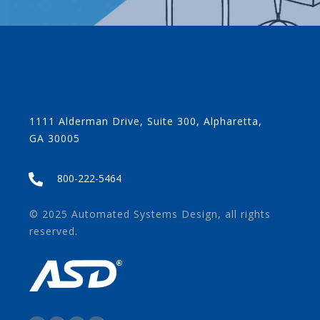
1111 Alderman Drive, Suite 300, Alpharetta,
GA 30005
800-222-5464
© 2025 Automated Systems Design, all rights
reserved.