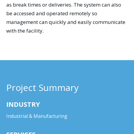
as break times or deliveries. The system can also
be accessed and operated remotely so
management can quickly and easily communicate
with the facility.
Project Summary
INDUSTRY
Industrial & Manufacturing