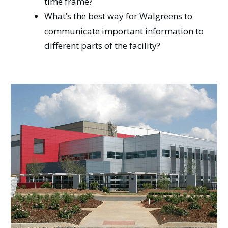
time frame?
What’s the best way for Walgreens to
communicate important information to
different parts of the facility?