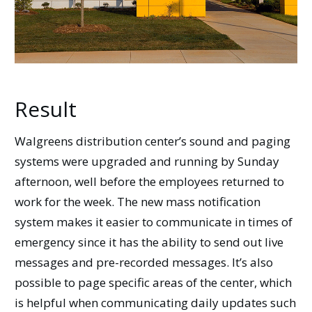
Result
Walgreens distribution center’s sound and paging
systems were upgraded and running by Sunday
afternoon, well before the employees returned to
work for the week. The new mass notification
system makes it easier to communicate in times of
emergency since it has the ability to send out live
messages and pre-recorded messages. It’s also
possible to page specific areas of the center, which
is helpful when communicating daily updates such