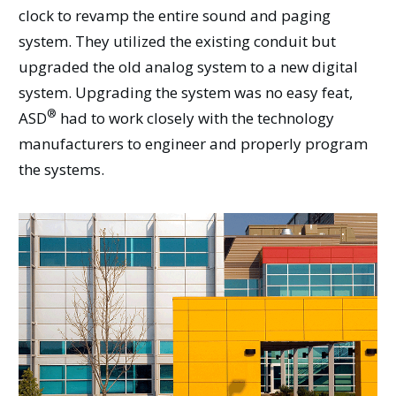
clock to revamp the entire sound and paging
system. They utilized the existing conduit but
upgraded the old analog system to a new digital
system. Upgrading the system was no easy feat,
®
ASD
had to work closely with the technology
manufacturers to engineer and properly program
the systems.