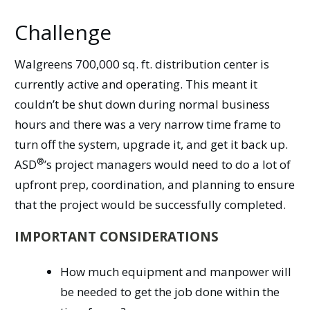
Challenge
Walgreens 700,000 sq. ft. distribution center is
currently active and operating. This meant it
couldn’t be shut down during normal business
hours and there was a very narrow time frame to
turn off the system, upgrade it, and get it back up.
®
ASD
’s
project managers would need to do a lot of
upfront prep, coordination, and planning to ensure
that the project would be successfully completed.
IMPORTANT CONSIDERATIONS
How much equipment and manpower will
be needed to get the job done within the