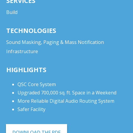
SERVICES
Build
TECHNOLOGIES
Sound Masking, Paging & Mass Notification
Infrastructure
HIGHLIGHTS
QSC Core System
Upgraded 700,000 sq. ft. Space in a Weekend
More Reliable Digital Audio Routing System
Safer Facility
DOWNLOAD THE PDF