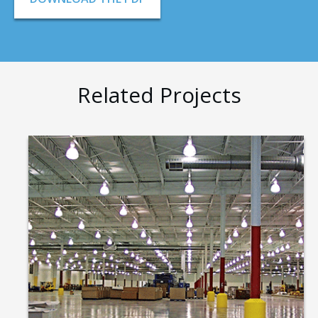
Related Projects