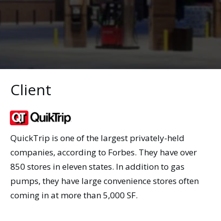
Client
QuickTrip is one of the largest privately-held
companies, according to Forbes. They have over
850 stores in eleven states. In addition to gas
pumps, they have large convenience stores often
coming in at more than 5,000 SF.