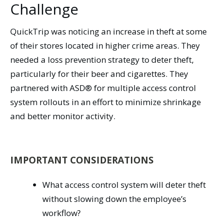
Challenge
QuickTrip was noticing an increase in theft at some
of their stores located in higher crime areas. They
needed a loss prevention strategy to deter theft,
particularly for their beer and cigarettes. They
partnered with ASD® for multiple access control
system rollouts in an effort to minimize shrinkage
and better monitor activity.
IMPORTANT CONSIDERATIONS
What access control system will deter theft
without slowing down the employee’s
workflow?