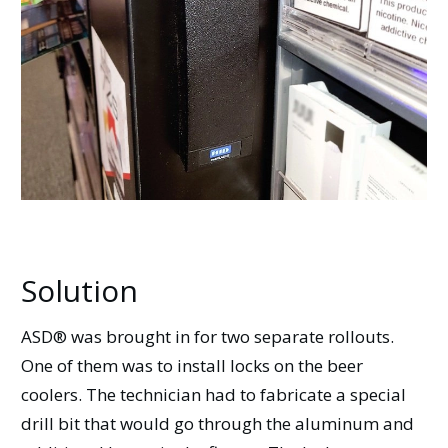
Solution
ASD® was brought in for two separate rollouts.
One of them was to install locks on the beer
coolers. The technician had to fabricate a special
drill bit that would go through the aluminum and