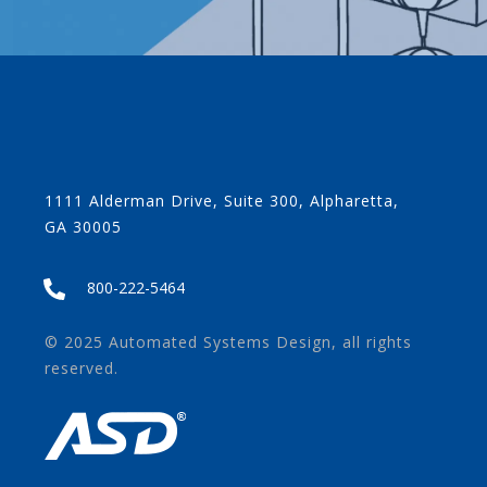
1111 Alderman Drive, Suite 300, Alpharetta,
GA 30005
800-222-5464
© 2025 Automated Systems Design, all rights
reserved.