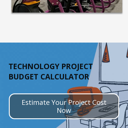
TECHNOLOGY PROJECT
BUDGET CALCULATOR
Estimate Your Project Cost
Now