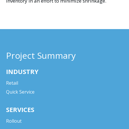
inventory in an effort to minimize shrinkage.
Project Summary
INDUSTRY
Retail
Quick Service
SERVICES
Rollout