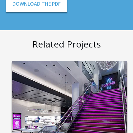
DOWNLOAD THE PDF
Related Projects