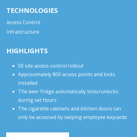
TECHNOLOGIES
Access Control
Infrastructure
HIGHLIGHTS
50 site access control rollout
Approximately 800 access points and locks
installed
The beer fridge automatically locks/unlocks
during set hours
The cigarette cabinets and kitchen doors can
only be accessed by swiping employee keycards