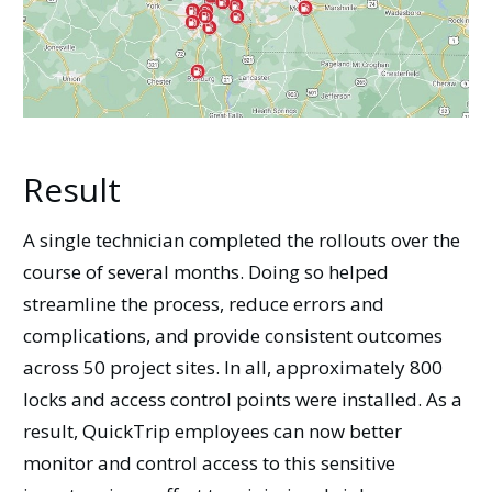
Result
A single technician completed the rollouts over the
course of several months. Doing so helped
streamline the process, reduce errors and
complications, and provide consistent outcomes
across 50 project sites. In all, approximately 800
locks and access control points were installed. As a
result, QuickTrip employees can now better
monitor and control access to this sensitive