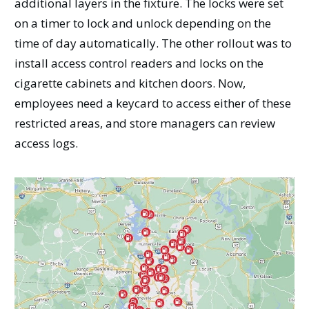
additional layers in the fixture. The locks were set
on a timer to lock and unlock depending on the
time of day automatically. The other rollout was to
install access control readers and locks on the
cigarette cabinets and kitchen doors. Now,
employees need a keycard to access either of these
restricted areas, and store managers can review
access logs.