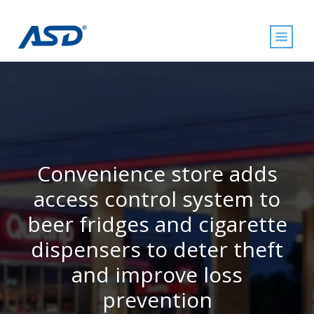
Convenience store adds
access control system to
beer fridges and cigarette
dispensers to deter theft
and improve loss
prevention