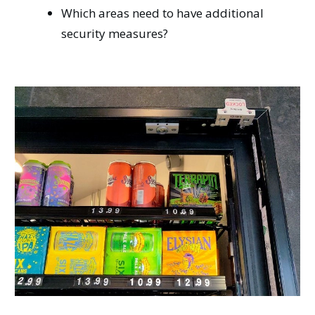
Which areas need to have additional
security measures?