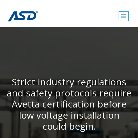
Strict industry regulations
and safety protocols require
Avetta certification before
low voltage installation
could begin.