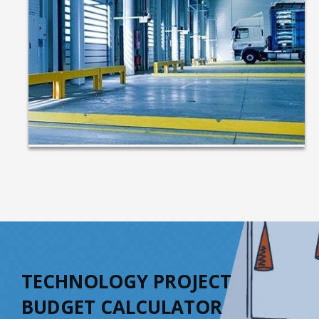
TECHNOLOGY PROJECT
BUDGET CALCULATOR