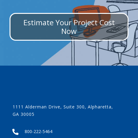
Estimate Your Project Cost
Now
1111 Alderman Drive, Suite 300, Alpharetta,
GA 30005
800-222-5464