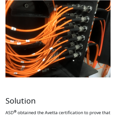
Solution
®
ASD
obtained the Avetta certification to prove that