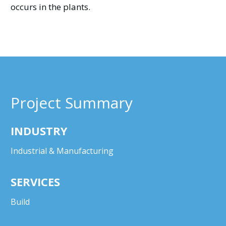
occurs in the plants.
Project Summary
INDUSTRY
Industrial & Manufacturing
SERVICES
Build