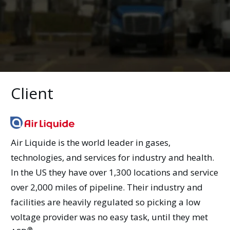
Client
Air Liquide is the world leader in gases,
technologies, and services for industry and health.
In the US they have over 1,300 locations and service
over 2,000 miles of pipeline. Their industry and
facilities are heavily regulated so picking a low
voltage provider was no easy task, until they met
®