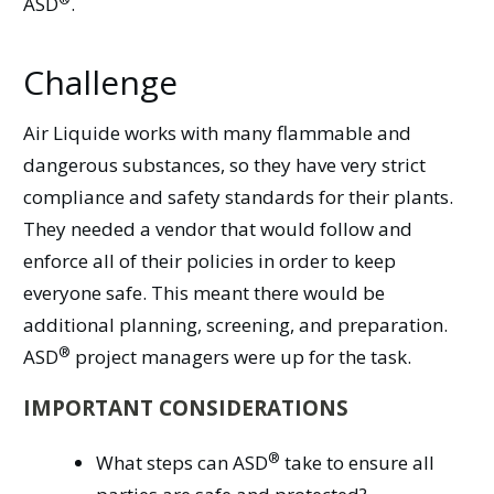
ASD
.
Challenge
Air Liquide works with many flammable and
dangerous substances, so they have very strict
compliance and safety standards for their plants.
They needed a vendor that would follow and
enforce all of their policies in order to keep
everyone safe. This meant there would be
additional planning, screening, and preparation.
®
ASD
project managers were up for the task.
IMPORTANT CONSIDERATIONS
®
What steps can
ASD
take to ensure all