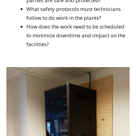
parties are safe and protected?
What safety protocols must technicians
follow to do work in the plants?
How does the work need to be scheduled
to minimize downtime and impact on the
facilities?