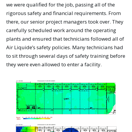
we were qualified for the job, passing all of the
rigorous safety and financial requirements. From
there, our senior project managers took over. They
carefully scheduled work around the operating
plants and ensured that technicians followed all of
Air Liquide’s safety policies. Many technicians had
to sit through several days of safety training before
they were even allowed to enter a facility.