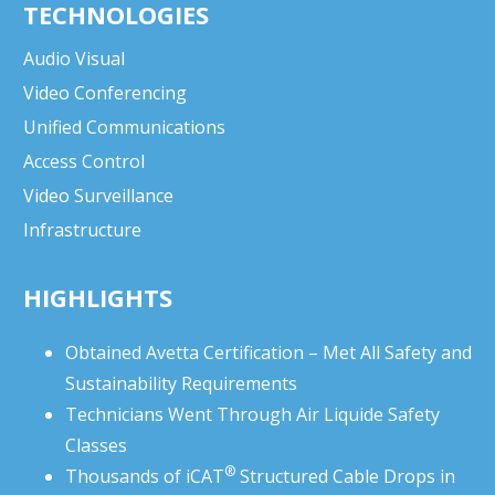
TECHNOLOGIES
Audio Visual
Video Conferencing
Unified Communications
Access Control
Video Surveillance
Infrastructure
HIGHLIGHTS
Obtained Avetta Certification – Met All Safety and
Sustainability Requirements
Technicians Went Through Air Liquide Safety
Classes
®
Thousands of
iCAT
Structured Cable Drops in