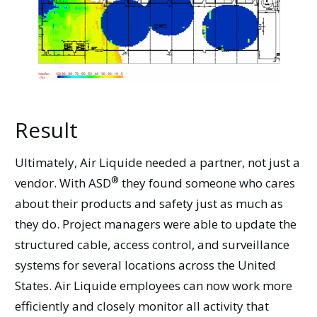
Result
Ultimately, Air Liquide needed a partner, not just a
®
vendor. With
ASD
they found someone who cares
about their products and safety just as much as
they do. Project managers were able to update the
structured cable, access control, and surveillance
systems for several locations across the United
States. Air Liquide employees can now work more
efficiently and closely monitor all activity that