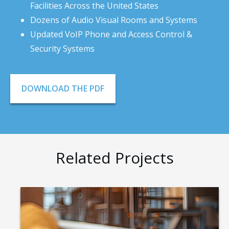
Facilities Across the United States
Dozens of Audio Visual Rooms and Systems
Updated VoIP Phone and Access Control &
Security Systems
DOWNLOAD THE PDF
Related Projects