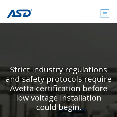
Strict industry regulations
and safety protocols require
Avetta certification before
low voltage installation
could begin.