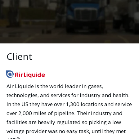
Client
Air Liquide is the world leader in gases,
technologies, and services for industry and health.
In the US they have over 1,300 locations and service
over 2,000 miles of pipeline. Their industry and
facilities are heavily regulated so picking a low
voltage provider was no easy task, until they met
®