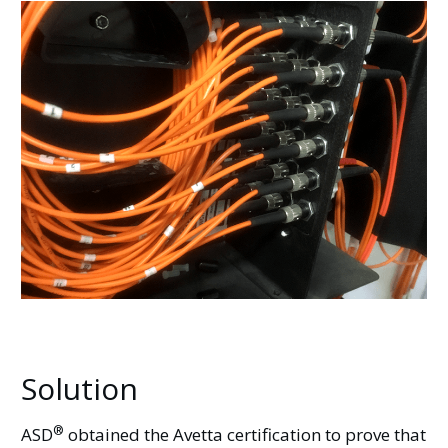
Solution
®
ASD
obtained the Avetta certification to prove that