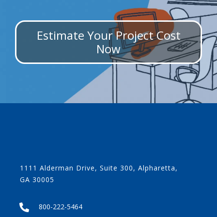
Estimate Your Project Cost
Now
1111 Alderman Drive, Suite 300, Alpharetta,
GA 30005
800-222-5464