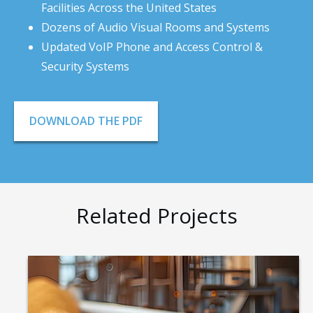
Facilities Across the United States
Dozens of Audio Visual Rooms and Systems
Updated VoIP Phone and Access Control &
Security Systems
DOWNLOAD THE PDF
Related Projects