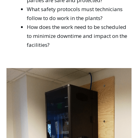
parties are safe and protected?
What safety protocols must technicians
follow to do work in the plants?
How does the work need to be scheduled
to minimize downtime and impact on the
facilities?