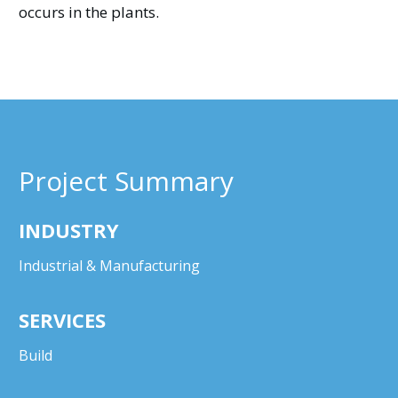
occurs in the plants.
Project Summary
INDUSTRY
Industrial & Manufacturing
SERVICES
Build