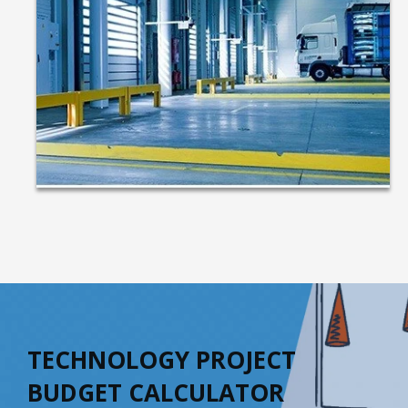
TECHNOLOGY PROJECT
BUDGET CALCULATOR