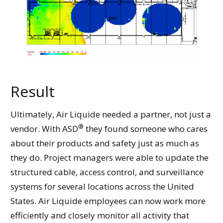
Result
Ultimately, Air Liquide needed a partner, not just a
®
vendor. With
ASD
they found someone who cares
about their products and safety just as much as
they do. Project managers were able to update the
structured cable, access control, and surveillance
systems for several locations across the United
States. Air Liquide employees can now work more
efficiently and closely monitor all activity that