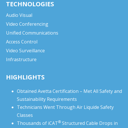
TECHNOLOGIES
Audio Visual
Video Conferencing
Unified Communications
Access Control
Video Surveillance
Infrastructure
HIGHLIGHTS
Obtained Avetta Certification – Met All Safety and
Sustainability Requirements
Technicians Went Through Air Liquide Safety
Classes
®
Thousands of
iCAT
Structured Cable Drops in