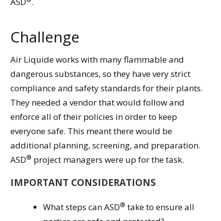
ASD
.
Challenge
Air Liquide works with many flammable and
dangerous substances, so they have very strict
compliance and safety standards for their plants.
They needed a vendor that would follow and
enforce all of their policies in order to keep
everyone safe. This meant there would be
additional planning, screening, and preparation.
®
ASD
project managers were up for the task.
IMPORTANT CONSIDERATIONS
®
What steps can
ASD
take to ensure all