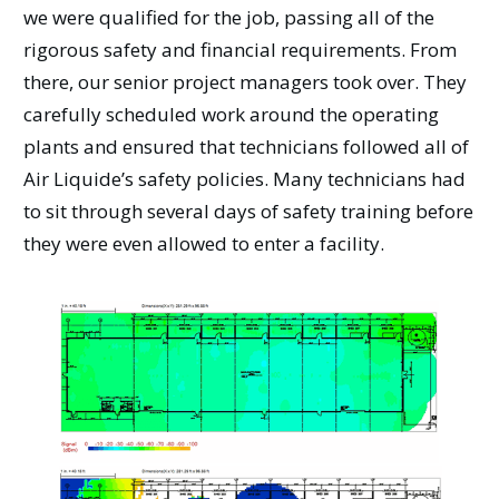
we were qualified for the job, passing all of the
rigorous safety and financial requirements. From
there, our senior project managers took over. They
carefully scheduled work around the operating
plants and ensured that technicians followed all of
Air Liquide’s safety policies. Many technicians had
to sit through several days of safety training before
they were even allowed to enter a facility.