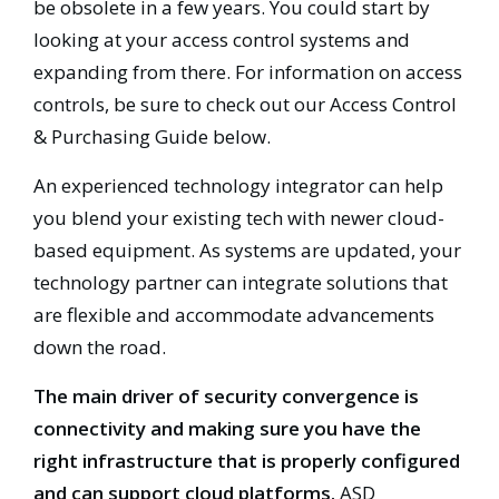
be obsolete in a few years. You could start by
looking at your access control systems and
expanding from there. For information on access
controls, be sure to check out our Access Control
& Purchasing Guide below.
An experienced technology integrator can help
you blend your existing tech with newer cloud-
based equipment. As systems are updated, your
technology partner can integrate solutions that
are flexible and accommodate advancements
down the road.
The main driver of security convergence is
connectivity and making sure you have the
right infrastructure that is properly configured
and can support cloud platforms.
ASD