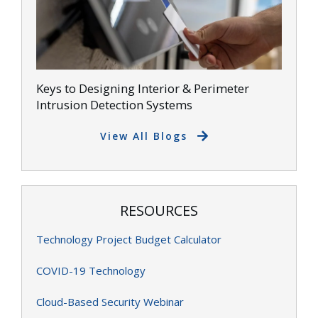
Keys to Designing Interior & Perimeter
Intrusion Detection Systems
View All Blogs
RESOURCES
Technology Project Budget Calculator
COVID-19 Technology
Cloud-Based Security Webinar