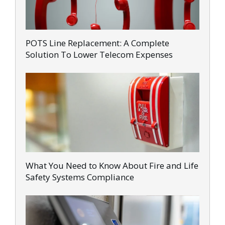
POTS Line Replacement: A Complete
Solution To Lower Telecom Expenses
What You Need to Know About Fire and Life
Safety Systems Compliance