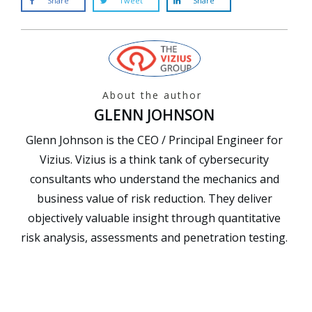
Share
Tweet
Share
About the author
GLENN JOHNSON
Glenn Johnson is the CEO / Principal Engineer for
Vizius. Vizius is a think tank of cybersecurity
consultants who understand the mechanics and
business value of risk reduction. They deliver
objectively valuable insight through quantitative
risk analysis, assessments and penetration testing.