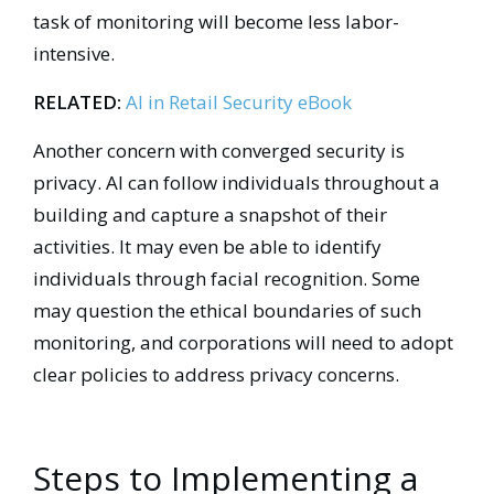
task of monitoring will become less labor-
intensive.
RELATED:
AI in Retail Security eBook
Another concern with converged security is
privacy. AI can follow individuals throughout a
building and capture a snapshot of their
activities. It may even be able to identify
individuals through facial recognition. Some
may question the ethical boundaries of such
monitoring, and corporations will need to adopt
clear policies to address privacy concerns.
Steps to Implementing a