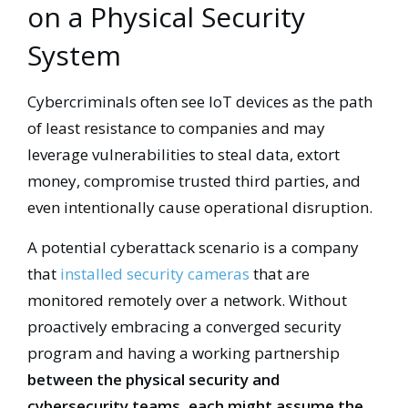
on a Physical Security
System
Cybercriminals often see IoT devices as the path
of least resistance to companies and may
leverage vulnerabilities to steal data, extort
money, compromise trusted third parties, and
even intentionally cause operational disruption.
A potential cyberattack scenario is a company
that
installed security cameras
that are
monitored remotely over a network. Without
proactively embracing a converged security
program and having a working partnership
between the physical security and
cybersecurity teams, each might assume the