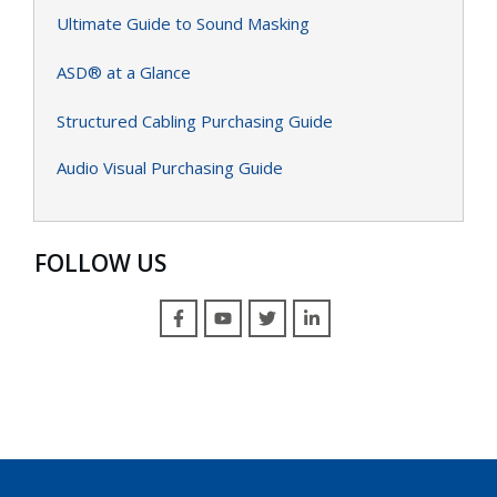
Ultimate Guide to Sound Masking
ASD® at a Glance
Structured Cabling Purchasing Guide
Audio Visual Purchasing Guide
FOLLOW US