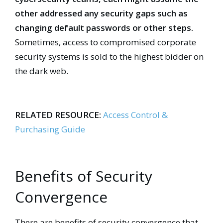
other addressed any security gaps such as
changing default passwords or other steps.
Sometimes, access to compromised corporate
security systems is sold to the highest bidder on
the dark web.
RELATED RESOURCE:
Access Control &
Purchasing Guide
Benefits of Security
Convergence
There are benefits of security convergence that