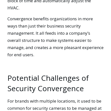
block of time and automatically adjust the
HVAC.
Convergence benefits organizations in more
ways than just their business security
management. It all feeds into a company’s
overall structure to make systems easier to
manage, and creates a more pleasant experience
for end users.
Potential Challenges of
Security Convergence
For brands with multiple locations, it used to be
common for security cameras to be managed at