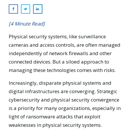
[4 Minute Read]
Physical security systems, like surveillance
cameras and access controls, are often managed
independently of network firewalls and other
connected devices. But a siloed approach to
managing these technologies comes with risks.
Increasingly, disparate physical systems and
digital infrastructures are converging. Strategic
cybersecurity and physical security convergence
is a priority for many organizations, especially in
light of ransomware attacks that exploit
weaknesses in physical security systems.